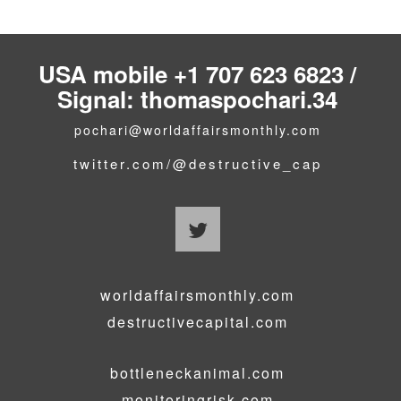
USA mobile +1 707 623 6823 /
Signal: thomaspochari.34
pochari@worldaffairsmonthly.com
twitter.com/@destructive_cap
worldaffairsmonthly.com
destructivecapital.com
bottleneckanimal.com
monitoringrisk.com