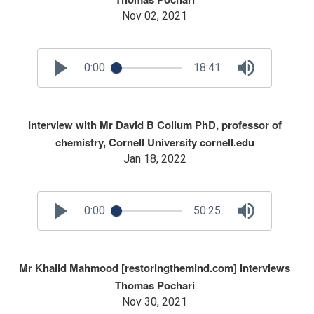
Nov 02, 2021
0:00
18:41
Interview with Mr David B Collum PhD, professor of
chemistry, Cornell University cornell.edu
Jan 18, 2022
0:00
50:25
Mr Khalid Mahmood [restoringthemind.com] interviews
Thomas Pochari
Nov 30, 2021