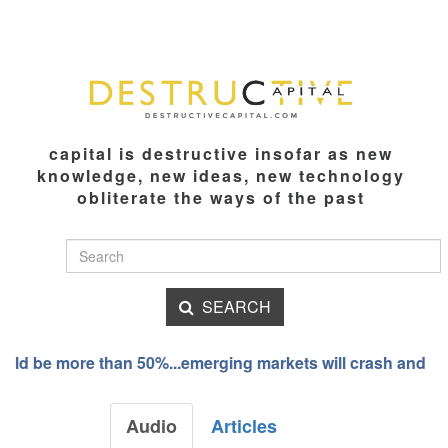
capital is destructive insofar as new
knowledge, new ideas, new technology
obliterate the ways of the past
SEARCH
ld be more than 50%...emerging markets will crash and burn
Audio
Articles