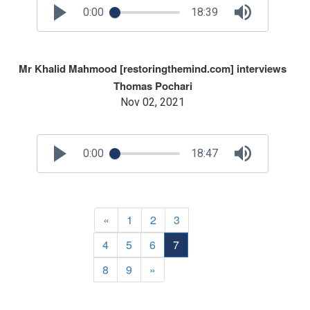
0:00
18:39
Mr Khalid Mahmood [restoringthemind.com] interviews
Thomas Pochari
Nov 02, 2021
0:00
18:47
«
1
2
3
4
5
6
7
8
9
»