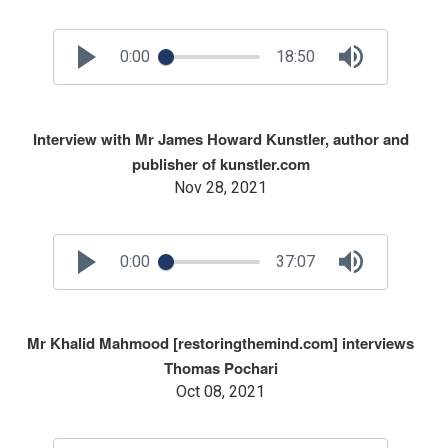
0:00
18:50
Interview with Mr James Howard Kunstler, author and
publisher of kunstler.com
Nov 28, 2021
0:00
37:07
Mr Khalid Mahmood [restoringthemind.com] interviews
Thomas Pochari
Oct 08, 2021