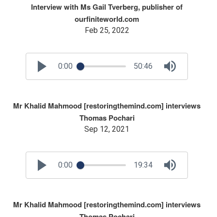
Interview with Ms Gail Tverberg, publisher of
ourfiniteworld.com
Feb 25, 2022
0:00
50:46
Mr Khalid Mahmood [restoringthemind.com] interviews
Thomas Pochari
Sep 12, 2021
0:00
19:34
Mr Khalid Mahmood [restoringthemind.com] interviews
Thomas Pochari