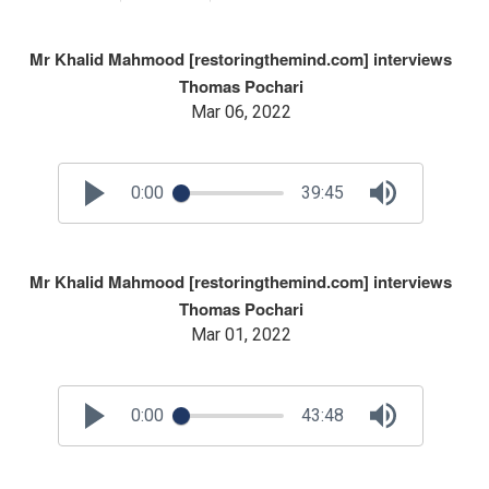
Mr Khalid Mahmood [restoringthemind.com] interviews
Thomas Pochari
Mar 06, 2022
0:00
39:45
Mr Khalid Mahmood [restoringthemind.com] interviews
Thomas Pochari
Mar 01, 2022
0:00
43:48