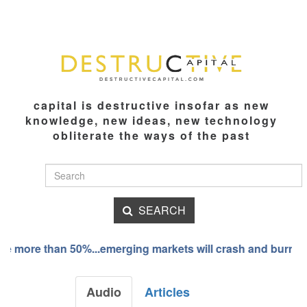
capital is destructive insofar as new
knowledge, new ideas, new technology
obliterate the ways of the past
SEARCH
 more than 50%...emerging markets will crash and burn
Audio
Articles