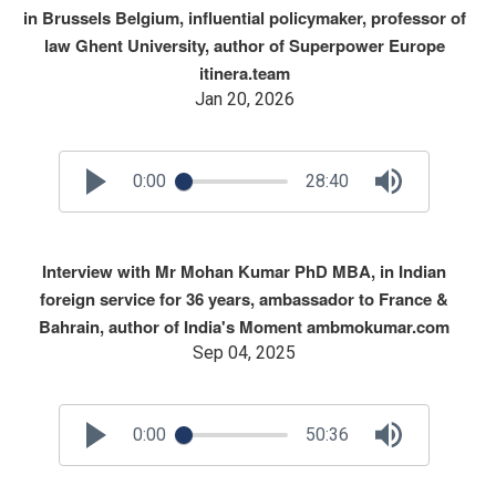
in Brussels Belgium, influential policymaker, professor of
law Ghent University, author of Superpower Europe
itinera.team
Jan 20, 2026
0:00
28:40
Interview with Mr Mohan Kumar PhD MBA, in Indian
foreign service for 36 years, ambassador to France &
Bahrain, author of India's Moment ambmokumar.com
Sep 04, 2025
0:00
50:36