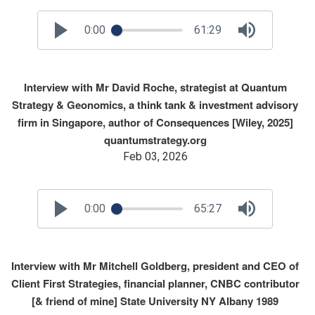
0:00
61:29
Interview with Mr David Roche, strategist at Quantum
Strategy & Geonomics, a think tank & investment advisory
firm in Singapore, author of Consequences [Wiley, 2025]
quantumstrategy.org
Feb 03, 2026
0:00
65:27
Interview with Mr Mitchell Goldberg, president and CEO of
Client First Strategies, financial planner, CNBC contributor
[& friend of mine] State University NY Albany 1989