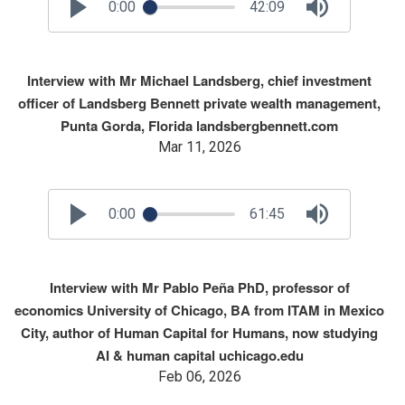
0:00
42:09
Interview with Mr Michael Landsberg, chief investment
officer of Landsberg Bennett private wealth management,
Punta Gorda, Florida landsbergbennett.com
Mar 11, 2026
0:00
61:45
Interview with Mr Pablo Peña PhD, professor of
economics University of Chicago, BA from ITAM in Mexico
City, author of Human Capital for Humans, now studying
AI & human capital uchicago.edu
Feb 06, 2026