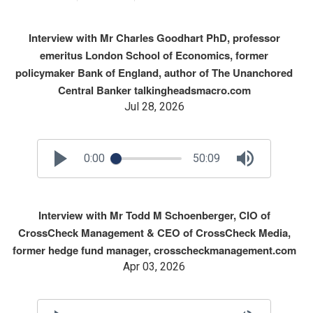
Interview with Mr Charles Goodhart PhD, professor
emeritus London School of Economics, former
policymaker Bank of England, author of The Unanchored
Central Banker talkingheadsmacro.com
Jul 28, 2026
0:00
50:09
Interview with Mr Todd M Schoenberger, CIO of
CrossCheck Management & CEO of CrossCheck Media,
former hedge fund manager, crosscheckmanagement.com
Apr 03, 2026