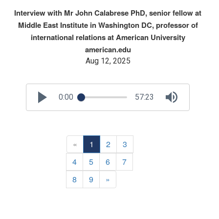
Interview with Mr John Calabrese PhD, senior fellow at
Middle East Institute in Washington DC, professor of
international relations at American University
american.edu
Aug 12, 2025
0:00
57:23
«
1
2
3
4
5
6
7
8
9
»