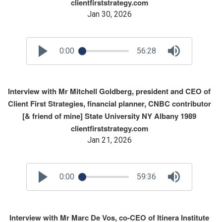
clientfirststrategy.com
Jan 30, 2026
0:00
56:28
Interview with Mr Mitchell Goldberg, president and CEO of
Client First Strategies, financial planner, CNBC contributor
[& friend of mine] State University NY Albany 1989
clientfirststrategy.com
Jan 21, 2026
0:00
59:36
Interview with Mr Marc De Vos, co-CEO of Itinera Institute