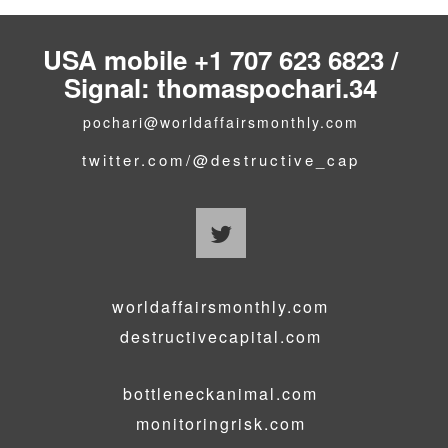
USA mobile +1 707 623 6823 /
Signal: thomaspochari.34
pochari@worldaffairsmonthly.com
twitter.com/@destructive_cap
worldaffairsmonthly.com
destructivecapital.com
bottleneckanimal.com
monitoringrisk.com