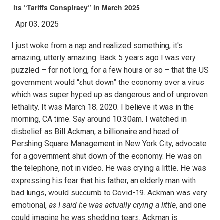
its “Tariffs Conspiracy” in March 2025
Apr 03, 2025
I just woke from a nap and realized something, it's
amazing, utterly amazing. Back 5 years ago I was very
puzzled – for not long, for a few hours or so – that the US
government would “shut down” the economy over a virus
which was super hyped up as dangerous and of unproven
lethality. It was March 18, 2020. I believe it was in the
morning, CA time. Say around 10:30am. I watched in
disbelief as Bill Ackman, a billionaire and head of
Pershing Square Management in New York City, advocate
for a government shut down of the economy. He was on
the telephone, not in video. He was crying a little. He was
expressing his fear that his father, an elderly man with
bad lungs, would succumb to Covid-19. Ackman was very
emotional,
as I said he was actually crying a little
, and one
could imagine he was shedding tears. Ackman is