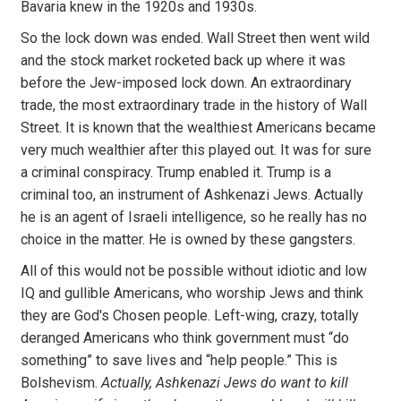
Bavaria knew in the 1920s and 1930s.
So the lock down was ended. Wall Street then went wild
and the stock market rocketed back up where it was
before the Jew-imposed lock down. An extraordinary
trade, the most extraordinary trade in the history of Wall
Street. It is known that the wealthiest Americans became
very much wealthier after this played out. It was for sure
a criminal conspiracy. Trump enabled it. Trump is a
criminal too, an instrument of Ashkenazi Jews. Actually
he is an agent of Israeli intelligence, so he really has no
choice in the matter. He is owned by these gangsters.
All of this would not be possible without idiotic and low
IQ and gullible Americans, who worship Jews and think
they are God's Chosen people. Left-wing, crazy, totally
deranged Americans who think government must “do
something” to save lives and “help people.” This is
Bolshevism.
Actually, Ashkenazi Jews do want to kill