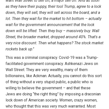
want Wall Street to sell off, a major sell off. And as soon
as they have their puppy, their tool Trump, agree to a lock
down, they will sell, they will sell across the board, and a
lot. Then they wait for the market to hit bottom – actually
wait for the government announcement that the lock
down will be lifted. Then they buy – massively buy. Wall
Street, the broader market, dropped around 40%. That's a
very nice discount. Then what happens? The stock market
rockets back up
.”
This was a criminal conspiracy. Covid-19 was a Trump-
facilitated government conspiracy. Ashkenazi Jews on
Wall Street. They are very wealthy, many of them
billionaires, like Ackman. Actually, you cannot do this sort
of thing without a very stupid public, a public who is
willing to believe the government – and that these
Jews are doing “the right thing” by imposing a draconian
lock down of American society. Women, crazy women,
who thought that this was very much warranted. Most