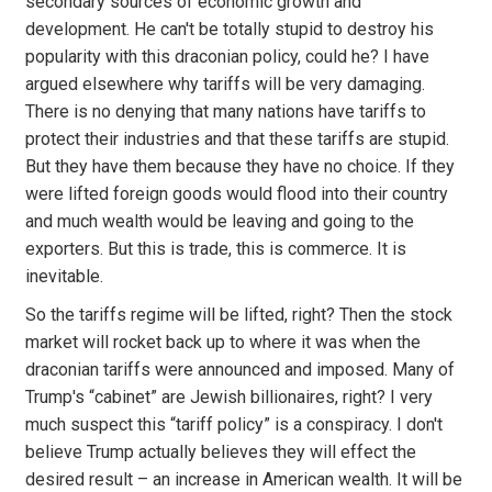
secondary sources of economic growth and
development. He can't be totally stupid to destroy his
popularity with this draconian policy, could he? I have
argued elsewhere why tariffs will be very damaging.
There is no denying that many nations have tariffs to
protect their industries and that these tariffs are stupid.
But they have them because they have no choice. If they
were lifted foreign goods would flood into their country
and much wealth would be leaving and going to the
exporters. But this is trade, this is commerce. It is
inevitable.
So the tariffs regime will be lifted, right? Then the stock
market will rocket back up to where it was when the
draconian tariffs were announced and imposed. Many of
Trump's “cabinet” are Jewish billionaires, right? I very
much suspect this “tariff policy” is a conspiracy. I don't
believe Trump actually believes they will effect the
desired result – an increase in American wealth. It will be