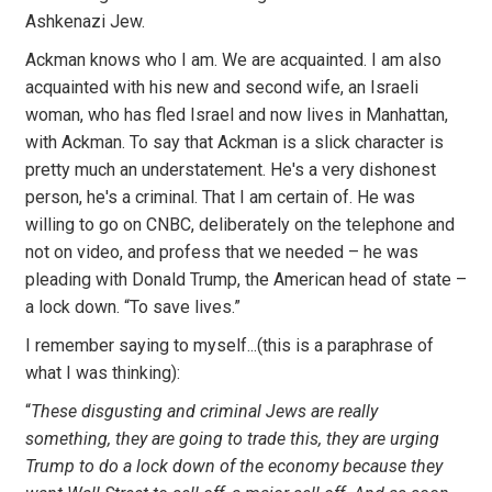
Ashkenazi Jew.
Ackman knows who I am. We are acquainted. I am also
acquainted with his new and second wife, an Israeli
woman, who has fled Israel and now lives in Manhattan,
with Ackman. To say that Ackman is a slick character is
pretty much an understatement. He's a very dishonest
person, he's a criminal. That I am certain of. He was
willing to go on CNBC, deliberately on the telephone and
not on video, and profess that we needed – he was
pleading with Donald Trump, the American head of state –
a lock down. “To save lives.”
I remember saying to myself...(this is a paraphrase of
what I was thinking):
“
These disgusting and criminal Jews are really
something, they are going to trade this, they are urging
Trump to do a lock down of the economy because they