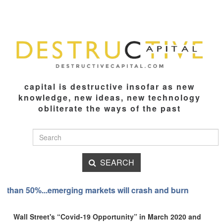
capital is destructive insofar as new
knowledge, new ideas, new technology
obliterate the ways of the past
SEARCH
crash and burn
I have always been able to move the mar
Wall Street's “Covid-19 Opportunity” in March 2020 and