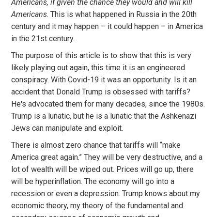
Americans, if given the chance they would and will kill
Americans
. This is what happened in Russia in the 20th
century and it may happen – it could happen – in America
in the 21st century.
The purpose of this article is to show that this is very
likely playing out again, this time it is an engineered
conspiracy. With Covid-19 it was an opportunity. Is it an
accident that Donald Trump is obsessed with tariffs?
He's advocated them for many decades, since the 1980s.
Trump is a lunatic, but he is a lunatic that the Ashkenazi
Jews can manipulate and exploit.
There is almost zero chance that tariffs will “make
America great again.” They will be very destructive, and a
lot of wealth will be wiped out. Prices will go up, there
will be hyperinflation. The economy will go into a
recession or even a depression. Trump knows about my
economic theory, my theory of the fundamental and