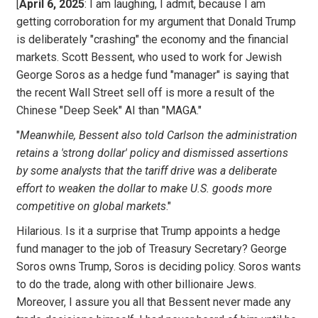
[
April 6, 2025
: I am laughing, I admit, because I am
getting corroboration for my argument that Donald Trump
is deliberately "crashing" the economy and the financial
markets. Scott Bessent, who used to work for Jewish
George Soros as a hedge fund "manager" is saying that
the recent Wall Street sell off is more a result of the
Chinese "Deep Seek" AI than "MAGA."
"
Meanwhile, Bessent also told Carlson the administration
retains a 'strong dollar' policy and dismissed assertions
by some analysts that the tariff drive was a deliberate
effort to weaken the dollar to make U.S. goods more
competitive on global markets
."
Hilarious. Is it a surprise that Trump appoints a hedge
fund manager to the job of Treasury Secretary? George
Soros owns Trump, Soros is deciding policy. Soros wants
to do the trade, along with other billionaire Jews.
Moreover, I assure you all that Bessent never made any