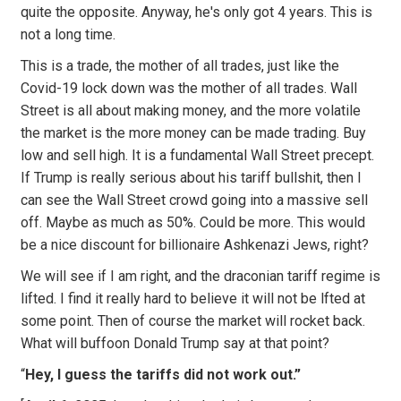
quite the opposite. Anyway, he's only got 4 years. This is
not a long time.
This is a trade, the mother of all trades, just like the
Covid-19 lock down was the mother of all trades. Wall
Street is all about making money, and the more volatile
the market is the more money can be made trading. Buy
low and sell high. It is a fundamental Wall Street precept.
If Trump is really serious about his tariff bullshit, then I
can see the Wall Street crowd going into a massive sell
off. Maybe as much as 50%. Could be more. This would
be a nice discount for billionaire Ashkenazi Jews, right?
We will see if I am right, and the draconian tariff regime is
lifted. I find it really hard to believe it will not be lfted at
some point. Then of course the market will rocket back.
What will buffoon Donald Trump say at that point?
“
Hey, I guess the tariffs did not work out.”