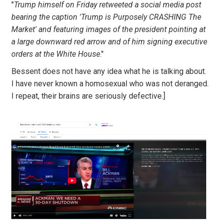
"
Trump himself on Friday retweeted a social media post
bearing the caption 'Trump is Purposely CRASHING The
Market' and featuring images of the president pointing at
a large downward red arrow and of him signing executive
orders at the White House
."
Bessent does not have any idea what he is talking about.
I have never known a homosexual who was not deranged.
I repeat, their brains are seriously defective.]