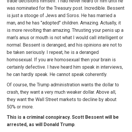
trade decisions himself. I had never heard of him until he
was nominated for the Treasury post. Incredible. Bessent
is just a stooge of Jews and Soros. He has married a
man, and he has "adopted" children. Amazing. Actually, it
is more revolting than amazing. Thrusting your penis up a
man's anus or mouth is not what I would call intelligent or
normal. Bessent is deranged, and his opinions are not to
be taken seriously. I repeat, he is a deranged
homosexual. If you are homosexual then your brain is
certainly defective. I have heard him speak in interviews,
he can hardly speak. He cannot speak coherently.
Of course, the Trump administration wants the dollar to
crash, they want a very much weaker dollar. Above all,
they want the Wall Street markets to decline by about
50% or more.
This is a criminal conspiracy. Scott Bessent will be
arrested, as will Donald Trump
.