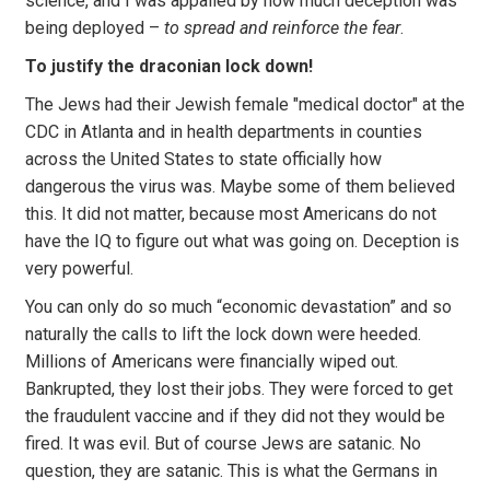
science, and I was appalled by how much deception was
being deployed –
to spread and reinforce the fear
.
To justify the draconian lock down!
The Jews had their Jewish female "medical doctor" at the
CDC in Atlanta and in health departments in counties
across the United States to state officially how
dangerous the virus was. Maybe some of them believed
this. It did not matter, because most Americans do not
have the IQ to figure out what was going on. Deception is
very powerful.
You can only do so much “economic devastation” and so
naturally the calls to lift the lock down were heeded.
Millions of Americans were financially wiped out.
Bankrupted, they lost their jobs. They were forced to get
the fraudulent vaccine and if they did not they would be
fired. It was evil. But of course Jews are satanic. No
question, they are satanic. This is what the Germans in