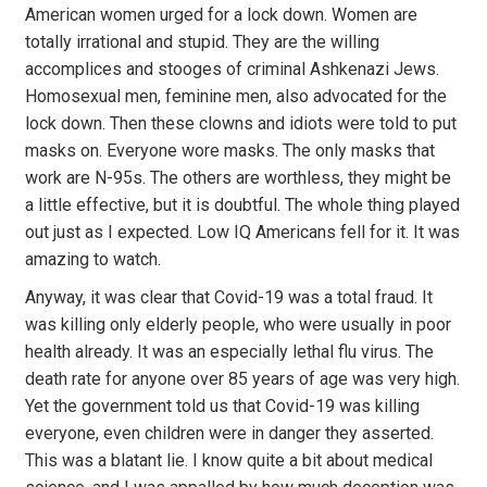
American women urged for a lock down. Women are
totally irrational and stupid. They are the willing
accomplices and stooges of criminal Ashkenazi Jews.
Homosexual men, feminine men, also advocated for the
lock down. Then these clowns and idiots were told to put
masks on. Everyone wore masks. The only masks that
work are N-95s. The others are worthless, they might be
a little effective, but it is doubtful. The whole thing played
out just as I expected. Low IQ Americans fell for it. It was
amazing to watch.
Anyway, it was clear that Covid-19 was a total fraud. It
was killing only elderly people, who were usually in poor
health already. It was an especially lethal flu virus. The
death rate for anyone over 85 years of age was very high.
Yet the government told us that Covid-19 was killing
everyone, even children were in danger they asserted.
This was a blatant lie. I know quite a bit about medical